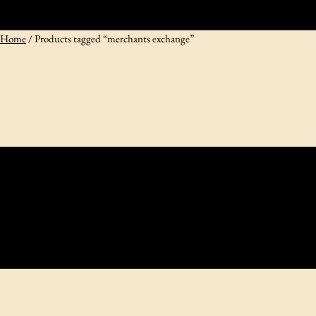
Home
/ Products tagged “merchants exchange”