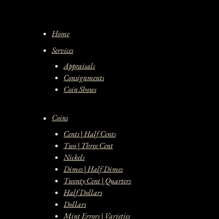
Home
Services
Appraisals
Consignments
Coin Shows
Coins
Cents | Half Cents
Two | Three Cent
Nickels
Dimes | Half Dimes
Twenty Cent | Quarters
Half Dollars
Dollars
Mint Errors | Varieties