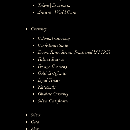
Tokens | Exonumia
Ancient | World Coins
Currency
Colonial Currency
Confederate States
Errors, Fancy Serials, Fractional & MPC’s
Federal Reserve
Foreign Currency
Gold Certificates
Legal Tender
Nationals
Obsolete Currency
Silver Certificates
Silver
Gold
Blog