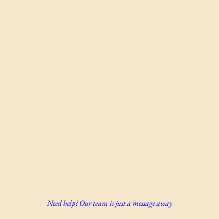
Need help? Our team is just a message away