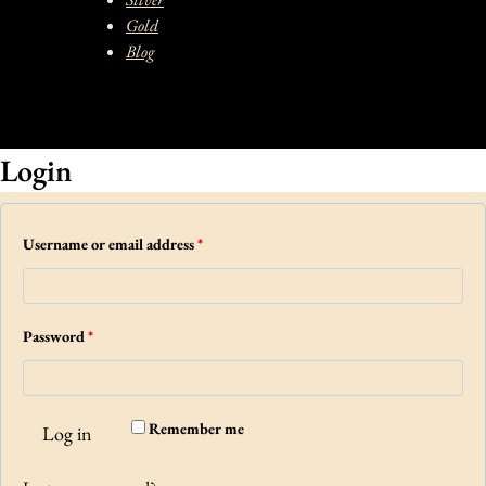
Gold
Blog
Login
R
Username or email address
*
e
q
R
Password
*
u
e
i
q
r
Remember me
Log in
u
e
i