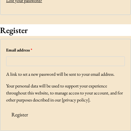
Lost your password?
d
r
e
Register
d
R
Email address
*
e
q
A link to set a new password will be sent to your email address.
u
Your personal data will be used to support your experience
i
throughout this website, to manage access to your account, and for
r
other purposes described in our [privacy policy].
e
Register
d