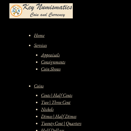
Skip
to
content
Home
Services
Appraisals
Consignments
Coin Shows
Coins
Cents | Half Cents
Two | Three Cent
Nickels
Dimes | Half Dimes
Twenty Cent | Quarters
Half Dollars