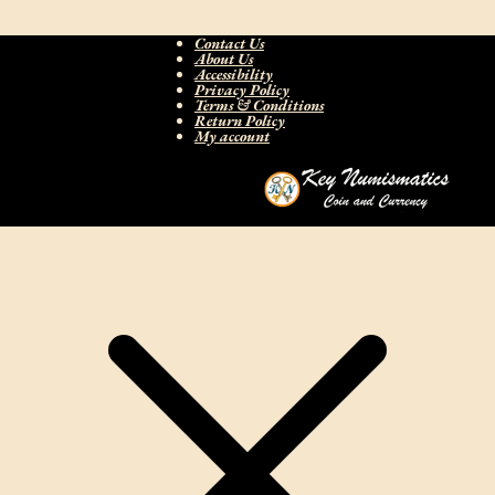
Contact Us
About Us
Accessibility
Privacy Policy
Terms & Conditions
Return Policy
My account