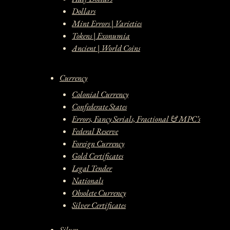
Dollars
Mint Errors | Varieties
Tokens | Exonumia
Ancient | World Coins
Currency
Colonial Currency
Confederate States
Errors, Fancy Serials, Fractional & MPC’s
Federal Reserve
Foreign Currency
Gold Certificates
Legal Tender
Nationals
Obsolete Currency
Silver Certificates
Silver