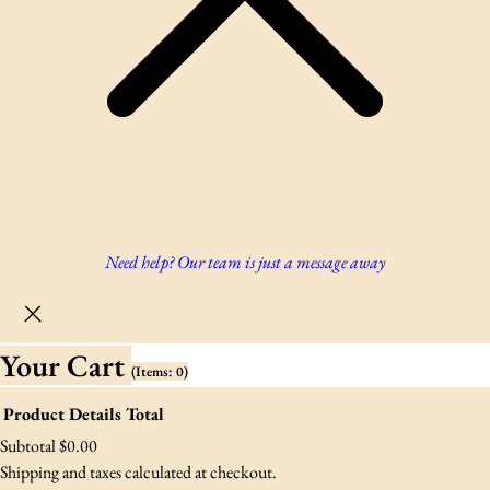
Need help? Our team is just a message away
Your Cart
(items: 0)
Product
Details
Total
Products
Subtotal
$0.00
Shipping and taxes calculated at checkout.