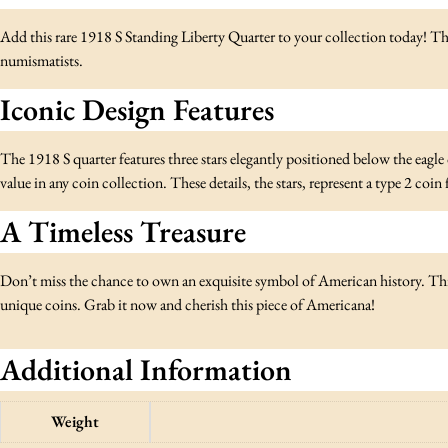
Add this rare 1918 S Standing Liberty Quarter to your collection today! Th
numismatists.
Iconic Design Features
The 1918 S quarter features three stars elegantly positioned below the eagle on
value in any coin collection. These details, the stars, represent a type 2 coi
A Timeless Treasure
Don’t miss the chance to own an exquisite symbol of American history. This
unique coins. Grab it now and cherish this piece of Americana!
Additional Information
Weight