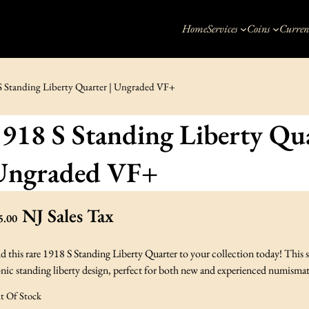
Home
Services
Coins
Curren
S Standing Liberty Quarter | Ungraded VF+
918 S Standing Liberty Qua
Ungraded VF+
NJ Sales Tax
5.00
d this rare 1918 S Standing Liberty Quarter to your collection today! This
nic standing liberty design, perfect for both new and experienced numismat
t Of Stock