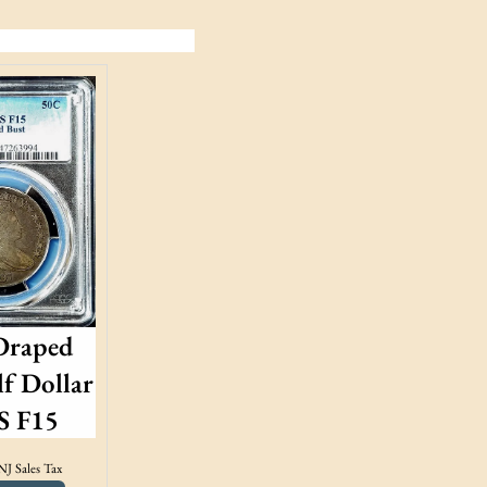
Draped
f Dollar
 F15
NJ Sales Tax