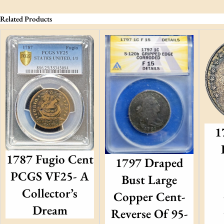
Related Products
1
1787 Fugio Cent
1797 Draped
PCGS VF25- A
Bust Large
Collector’s
Copper Cent-
Dream
Reverse Of 95-