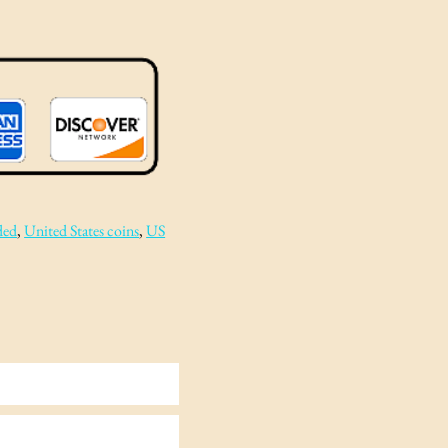
ded
, 
United States coins
, 
US