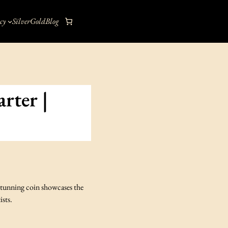
cy
Silver
Gold
Blog
rter |
 stunning coin showcases the
ists.