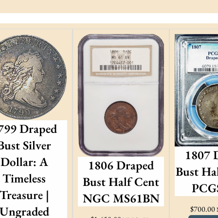
799 Draped
Bust Silver
1807 
Dollar: A
1806 Draped
Bust Hal
Timeless
Bust Half Cent
PCGS
Treasure |
NGC MS61BN
Ungraded
$
700.00