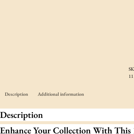
SK
11
Description
Additional information
Description
Enhance Your Collection With This 