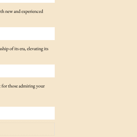
both new and experienced
ip of its era, elevating its
t for those admiring your