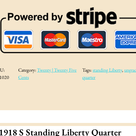
U:
Category:
Twenty | Twenty Five
Tags:
standing Liberty
, 
ungra
1020
Cents
quarter
1918 S Standing Liberty Quarter