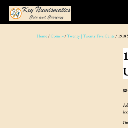
Skip
to
content
Home
/
Coins.–
/
Twenty | Twenty Five Cents
/ 1918 
1
$
8
Ad
ico
Ou