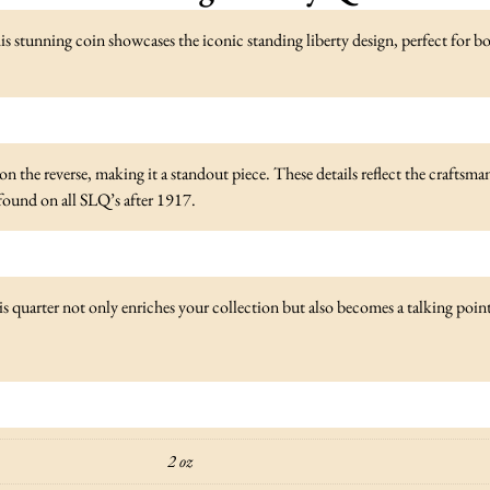
is stunning coin showcases the iconic standing liberty design, perfect for 
 the reverse, making it a standout piece. These details reflect the craftsmansh
n found on all SLQ’s after 1917.
 quarter not only enriches your collection but also becomes a talking poin
2 oz