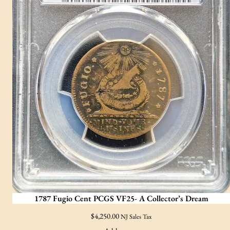
1787 Fugio Cent PCGS VF25- A Collector’s Dream
$
4,250.00
NJ Sales Tax