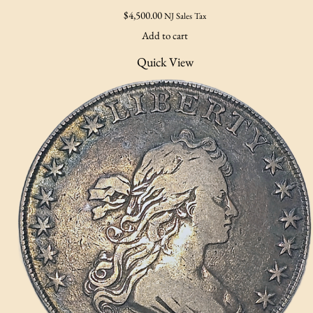
$
4,500.00
NJ Sales Tax
Add to cart
Quick View