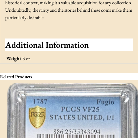
historical context, making it a valuable acquisition for any collection.
Undoubtedly, the rarity and the stories behind these coins make them
particularly desirable.
Additional Information
Weight
3 oz
Related Products