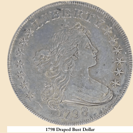
1798 Draped Bust Dollar