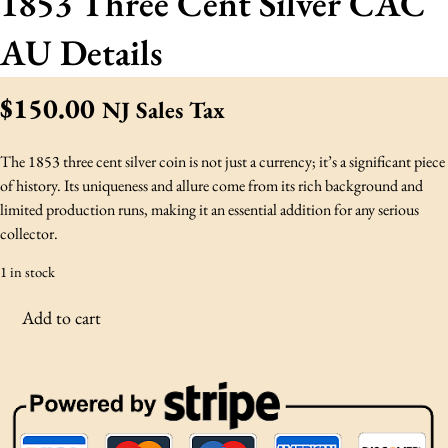
1853 Three Cent Silver CAC
AU Details
$
150.00
NJ Sales Tax
The 1853 three cent silver coin is not just a currency; it’s a significant piece
of history. Its uniqueness and allure come from its rich background and
limited production runs, making it an essential addition for any serious
collector.
1 in stock
1
Add to cart
8
5
3
T
h