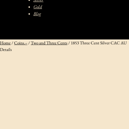
Gold
Blog
Home
/
Coins.–
/
Two and Three Cents
/ 1853 Three Cent Silver CAC AU
Details