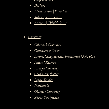
Dollars
Mint Errors | Varieties
Tokens | Exonumia
Ancient | World Coins
Currency
Colonial Currency
Confederate States
Errors, Fancy Serials, Fractional & MPC’s
Federal Reserve
Foreign Currency
Gold Certificates
Legal Tender
Nationals
Obsolete Currency
Silver Certificates
Silver