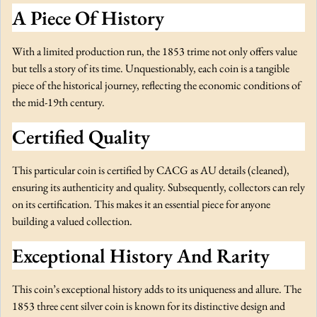
e
A Piece Of History
t
a
With a limited production run, the 1853 trime not only offers value
i
but tells a story of its time. Unquestionably, each coin is a tangible
l
piece of the historical journey, reflecting the economic conditions of
s
the mid-19th century.
q
u
Certified Quality
a
n
This particular coin is certified by CACG as AU details (cleaned),
t
ensuring its authenticity and quality. Subsequently, collectors can rely
i
on its certification. This makes it an essential piece for anyone
t
building a valued collection.
y
Exceptional History And Rarity
This coin’s exceptional history adds to its uniqueness and allure. The
1853 three cent silver coin is known for its distinctive design and