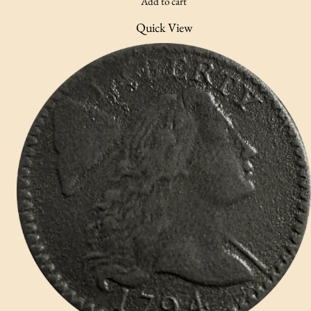
Add to cart
Quick View