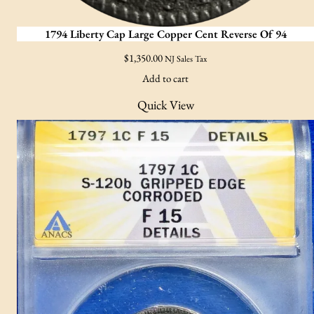
1794 Liberty Cap Large Copper Cent Reverse Of 94
$
1,350.00
NJ Sales Tax
Add to cart
Quick View