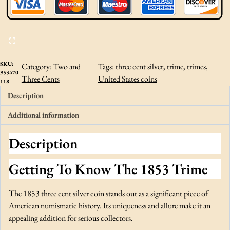
r
e
e
C
e
n
SKU:
Category:
Two and
Tags:
three cent silver
, 
trime
, 
trimes
, 
953470
t
Three Cents
United States coins
118
S
Description
i
l
Additional information
v
e
Description
r
C
Getting To Know The 1853 Trime
A
C
The 1853 three cent silver coin stands out as a significant piece of
A
American numismatic history. Its uniqueness and allure make it an
U
appealing addition for serious collectors.
D