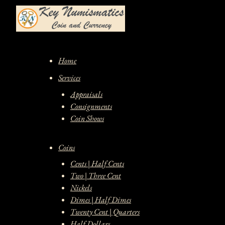
Skip
to
content
Home
Services
Appraisals
Consignments
Coin Shows
Coins
Cents | Half Cents
Two | Three Cent
Nickels
Dimes | Half Dimes
Twenty Cent | Quarters
Half Dollars