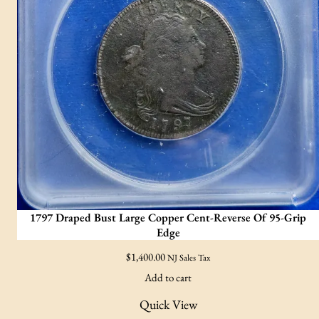
1797 Draped Bust Large Copper Cent-Reverse Of 95-Grip
Edge
$
1,400.00
NJ Sales Tax
Add to cart
Quick View