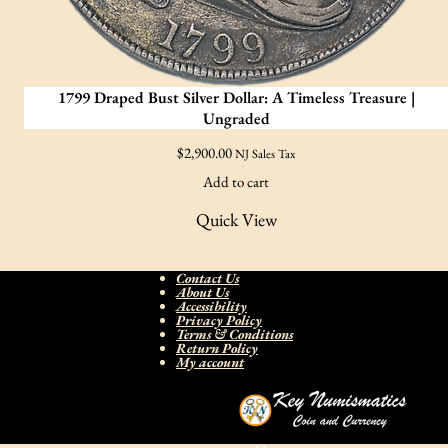
1799 Draped Bust Silver Dollar: A Timeless Treasure |
Ungraded
$
2,900.00
NJ Sales Tax
Add to cart
Quick View
Contact Us
About Us
Accessibility
Privacy Policy
Terms & Conditions
Return Policy
My account