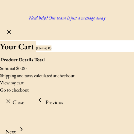
Need help? Our team is just a message away
Your Cart
(items: 0)
Product
Details
Total
Products
Subtotal
$0.00
Shipping and taxes calculated at checkout.
In
View my cart
Go to checkout
Cart
Close
Previous
Next