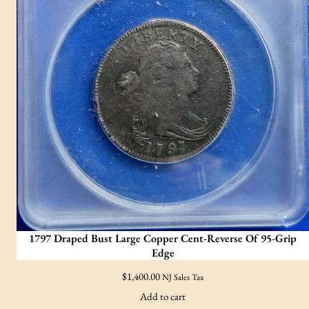
1797 Draped Bust Large Copper Cent-Reverse Of 95-Grip
Edge
$
1,400.00
NJ Sales Tax
Add to cart