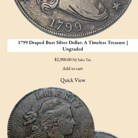
1799 Draped Bust Silver Dollar: A Timeless Treasure |
Ungraded
$
2,900.00
NJ Sales Tax
Add to cart
Quick View