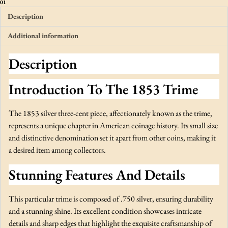
e
01
e
Description
-
Additional information
C
e
Description
n
t
Introduction To The 1853 Trime
P
i
e
The 1853 silver three-cent piece, affectionately known as the trime,
c
represents a unique chapter in American coinage history. Its small size
e
and distinctive denomination set it apart from other coins, making it
o
a desired item among collectors.
r
Stunning Features And Details
T
r
i
This particular trime is composed of .750 silver, ensuring durability
m
and a stunning shine. Its excellent condition showcases intricate
e
details and sharp edges that highlight the exquisite craftsmanship of