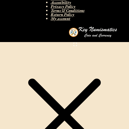
Accessibility
Privacy Policy
Terms & Conditions
Return Policy
My account