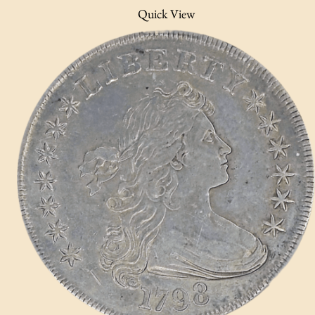
Quick View