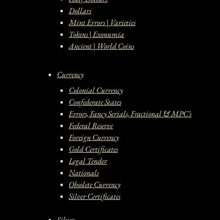
Dollars
Mint Errors | Varieties
Tokens | Exonumia
Ancient | World Coins
Currency
Colonial Currency
Confederate States
Errors, Fancy Serials, Fractional & MPC’s
Federal Reserve
Foreign Currency
Gold Certificates
Legal Tender
Nationals
Obsolete Currency
Silver Certificates
Silver