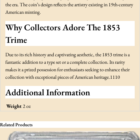
q
the era. The coin’s design reflects the artistry existing in 19th-century
u
American minting.
a
Why Collectors Adore The 1853
n
t
Trime
i
t
Due to its rich history and captivating aesthetic, the 1853 trime is a
y
fantastic addition to a type set or a complete collection. Its rarity
makes it a prized possession for enthusiasts seeking to enhance their
collection with exceptional pieces of American heritage.1110
Additional Information
Weight
2 oz
Related Products