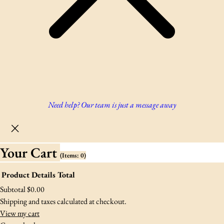
Need help? Our team is just a message away
Your Cart
(items: 0)
Product
Details
Total
Products
Subtotal
$0.00
Shipping and taxes calculated at checkout.
In
View my cart