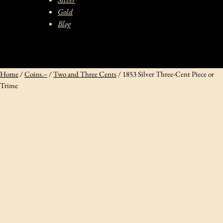
Gold
Blog
Home
/
Coins.–
/
Two and Three Cents
/ 1853 Silver Three-Cent Piece or
Trime