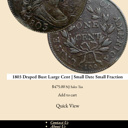
1803 Draped Bust L:arge Cent | Small Date Small Fraction
$
475.00
NJ Sales Tax
Add to cart
Quick View
Contact Us
About Us