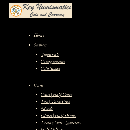
Skip
to
content
Home
Services
Appraisals
Consignments
Coin Shows
Coins
Cents | Half Cents
Two | Three Cent
Nickels
Dimes | Half Dimes
Twenty Cent | Quarters
Half Dollars