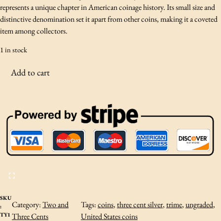
represents a unique chapter in American coinage history. Its small size and
distinctive denomination set it apart from other coins, making it a coveted
item among collectors.
1 in stock
1
Add to cart
8
5
3
S
i
l
v
e
r
T
h
SKU
Category:
Two and
Tags:
coins
, 
three cent silver
, 
trime
, 
ungraded
, 
:
r
TY1
Three Cents
United States coins