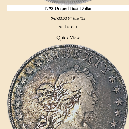
1798 Draped Bust Dollar
$
4,500.00
NJ Sales Tax
Add to cart
Quick View