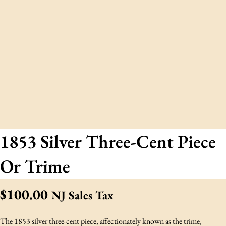
1853 Silver Three-Cent Piece
Or Trime
$
100.00
NJ Sales Tax
The 1853 silver three-cent piece, affectionately known as the trime,