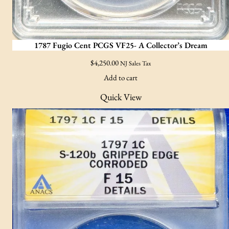
1787 Fugio Cent PCGS VF25- A Collector’s Dream
$
4,250.00
NJ Sales Tax
Add to cart
Quick View