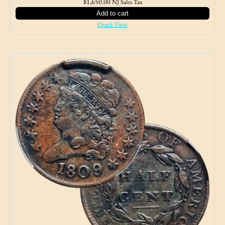
$
1,650.00
NJ Sales Tax
Add to cart
Quick View