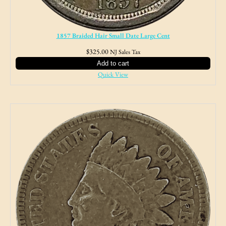
1857 Braided Hair Small Date Large Cent
$
325.00
NJ Sales Tax
Add to cart
Quick View