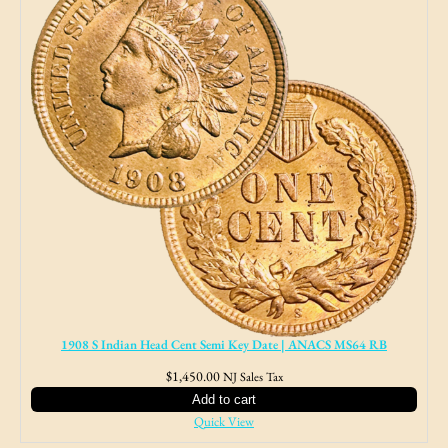
1908 S Indian Head Cent Semi Key Date | ANACS MS64 RB
$
1,450.00
NJ Sales Tax
Add to cart
Quick View