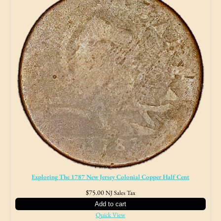
Exploring The 1787 New Jersey Colonial Copper Half Cent
$
75.00
NJ Sales Tax
Add to cart
Quick View