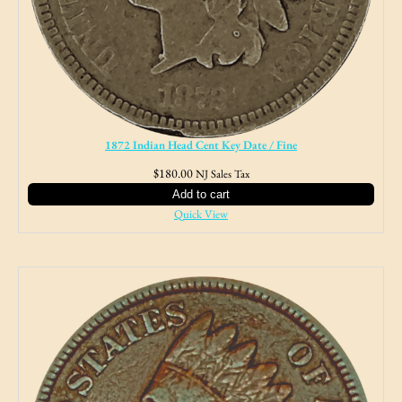
1872 Indian Head Cent Key Date / Fine
$
180.00
NJ Sales Tax
Add to cart
Quick View