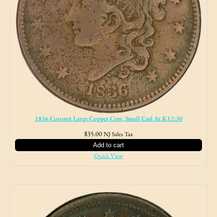
1836 Coronet Large Copper Cent, Small Cud At K12:30
$
35.00
NJ Sales Tax
Add to cart
Quick View