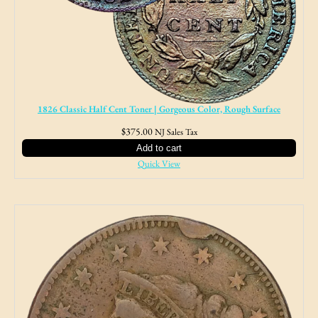
1826 Classic Half Cent Toner | Gorgeous Color, Rough Surface
$
375.00
NJ Sales Tax
Add to cart
Quick View