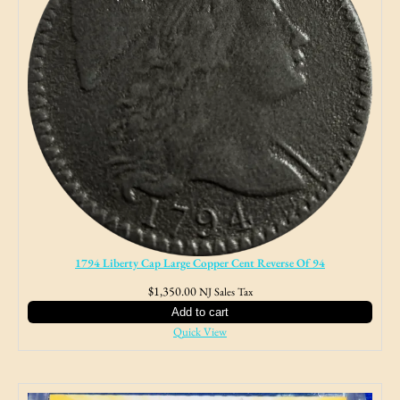
1794 Liberty Cap Large Copper Cent Reverse Of 94
$
1,350.00
NJ Sales Tax
Add to cart
Quick View