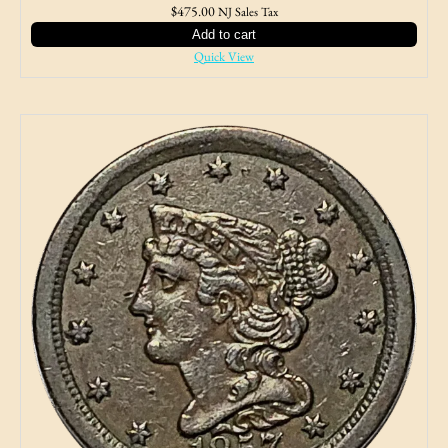
$
475.00
NJ Sales Tax
Add to cart
Quick View