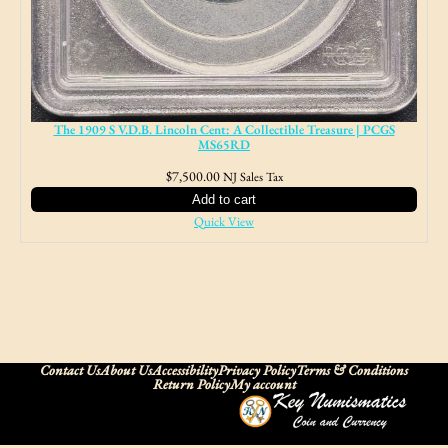
The 1909 S V.D.B. Lincoln Cent: A Collectible Treasure | PCGS
MS65RD
$
7,500.00
NJ Sales Tax
Add to cart
Quick View
Contact Us
About Us
Accessibility
Privacy Policy
Terms & Conditions
Return Policy
My account