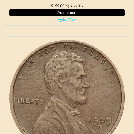
$
155.00
NJ Sales Tax
Add to cart
Quick View