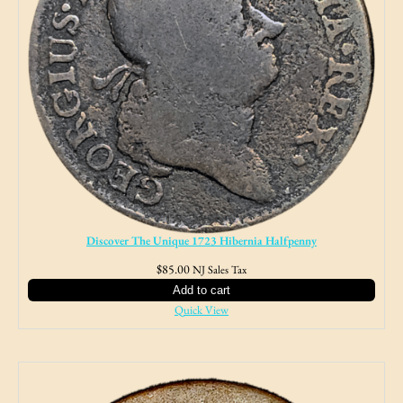
Discover The Unique 1723 Hibernia Halfpenny
$
85.00
NJ Sales Tax
Add to cart
Quick View