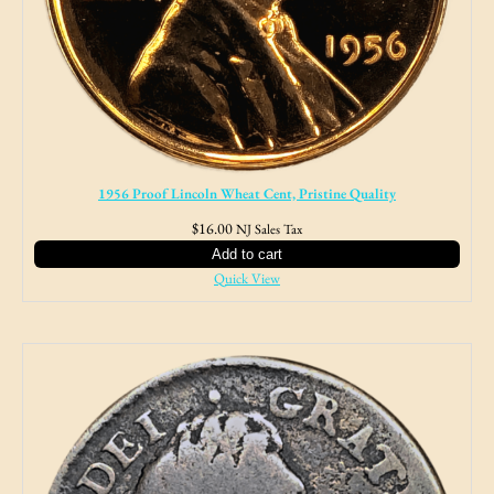
1956 Proof Lincoln Wheat Cent, Pristine Quality
$
16.00
NJ Sales Tax
Add to cart
Quick View