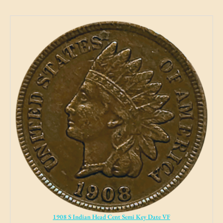
1908 S Indian Head Cent Semi Key Date VF