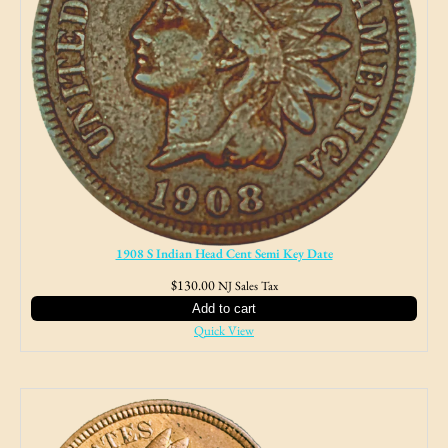
1908 S Indian Head Cent Semi Key Date
$
130.00
NJ Sales Tax
Add to cart
Quick View