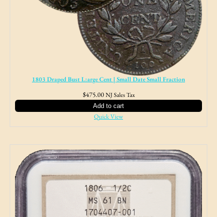
1803 Draped Bust L:arge Cent | Small Date Small Fraction
$
475.00
NJ Sales Tax
Add to cart
Quick View