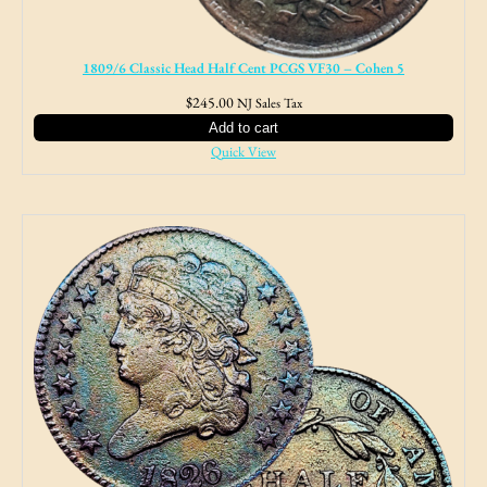
1809/6 Classic Head Half Cent PCGS VF30 – Cohen 5
$
245.00
NJ Sales Tax
Add to cart
Quick View