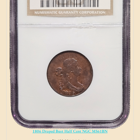
1806 Draped Bust Half Cent NGC MS61BN