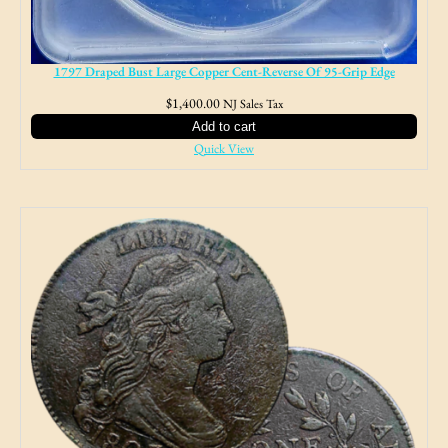
1797 Draped Bust Large Copper Cent-Reverse Of 95-Grip Edge
$
1,400.00
NJ Sales Tax
Add to cart
Quick View