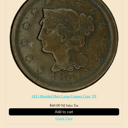
1851 Braided Hair Large Copper Cent, VF
$
40.00
NJ Sales Tax
Add to cart
Quick View