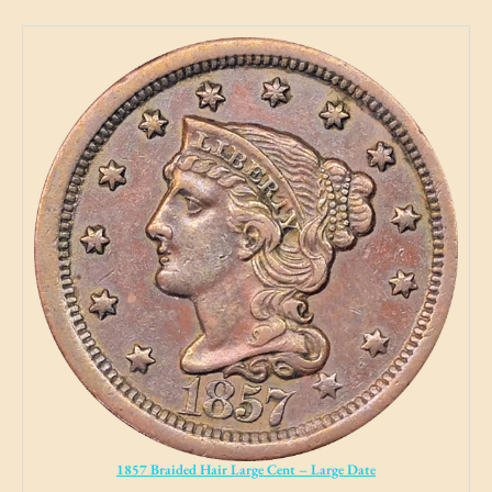
1857 Braided Hair Large Cent – Large Date