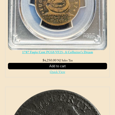
1787 Fugio Cent PCGS VF25- A Collector’s Dream
$
4,250.00
NJ Sales Tax
Add to cart
Quick View