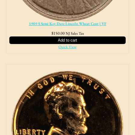
1909 S Semi Key Date Lincoln Wheat Cent | VF
$
150.00
NJ Sales Tax
Add to cart
Quick View