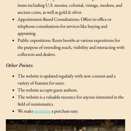
items including U.S. monies, colonial, vintage, modern, and
ancient coins, as well as gold & silver.
Appointment-Based Consultations: Offers in-office or
telephone consultations for services like buying and
appraising.
Public expositions: Rents booths at various expositions for
the purpose of extending reach, visibility and interacting with
collectors and dealers.
Other Points:
The website is updated regularly with new content and a
variety of features for users.
The website accepts guest authors.
The website is a valuable resource for anyone interested in the
field of numismatics.
We make
returning
a purchase easy.