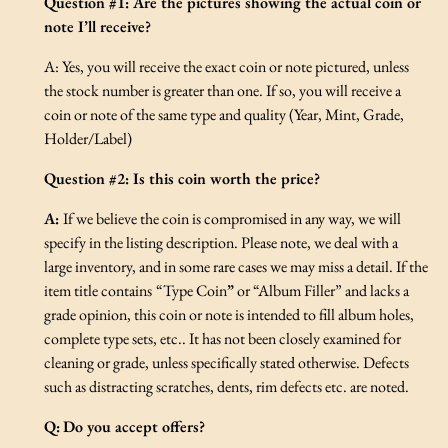
Question #1: Are the pictures showing the actual coin or
note I’ll receive?
A: Yes, you will receive the exact coin or note pictured, unless
the stock number is greater than one. If so, you will receive a
coin or note of the same type and quality (Year, Mint, Grade,
Holder/Label)
Question #2: Is this coin worth the price?
A:
If we believe the coin is compromised in any way, we will
specify in the listing description. Please note, we deal with a
large inventory, and in some rare cases we may miss a detail. If the
item title contains
“Type Coin
”
or “Album Filler” and lacks a
grade opinion, this coin or note is intended to fill album holes,
complete type sets, etc.. It has not been closely examined for
cleaning or grade, unless specifically stated otherwise. Defects
such as distracting scratches, dents, rim defects etc. are noted.
Q:
Do you accept offers?