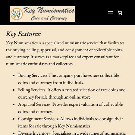
Skip
to
content
Key Features:
Key Numismatics is a specialized numismatic service that facilitates
the buying, selling, appraisal, and consignment of collectible coins
and currency. It serves as a marketplace and expert consultant for
numismatic enthusiasts and collectors.
Buying Services: The company purchases rare collectible
coins and currency from individuals.
Selling Services: It offers a curated selection of rare coins and
currency for sale through an online store.
Appraisal Services: Provides expert valuation of collectible
coins and currency.
Consignment Services: Allows individuals to consign their
items for sale through Key Numismatics.
Diverse Inventory: Specializes in a wide range of numismatic