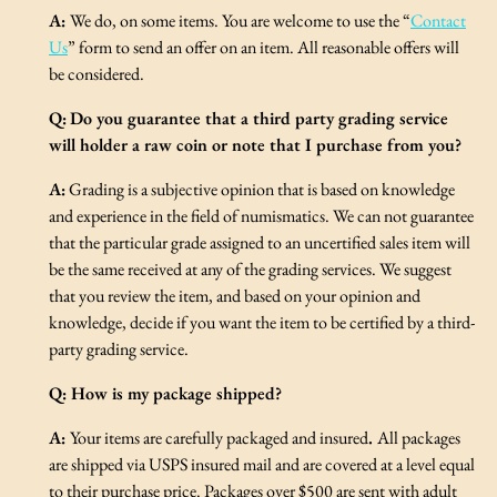
A:
We do, on some items. You are welcome to use the “
Contact
Us
” form to send an offer on an item. All reasonable offers will
be considered.
Q:
Do you guarantee that a third party grading service
will holder a raw coin or note that I purchase from you?
A:
Grading is a subjective opinion that is based on knowledge
and experience in the field of numismatics. We can not guarantee
that the particular grade assigned to an uncertified sales item will
be the same received at any of the grading services. We suggest
that you review the item, and based on your opinion and
knowledge, decide if you want the item to be certified by a third-
party grading service.
Q:
How is my package shipped?
A:
Your items are carefully packaged and insured
.
All packages
are shipped via USPS insured mail and are covered at a level equal
to their purchase price. Packages over $500 are sent with adult