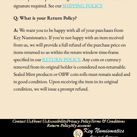
signature required. See our
SHIPPING POLICY
Q:
What is your Return Policy?
A:
We want you to be happy with all of your purchases from
Key Numismatics. If you’re not happy with an item received
from us, we will provide a full refund of the purchase price on
items returned to us within the return window time-frame
specified in our
RETURN POLICY
. Any coin or currency
removed from its original holder is considered non-returnable.
Sealed Mint products or OBW coin rolls must remain sealed and
in good condition. Upon receiving the item in its original
condition, we will issue a prompt refund.
Contact Us
About Us
Accessibility
Privacy Policy
Terms & Conditions
Return Policy
My account