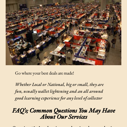
Go where your best deals are made!
Whether
Local or National, big or small, they are
fun, usually wallet lightening and an all around
good learning experience for any level of collector
FAQ’s; Common Questions You May Have
About Our Services